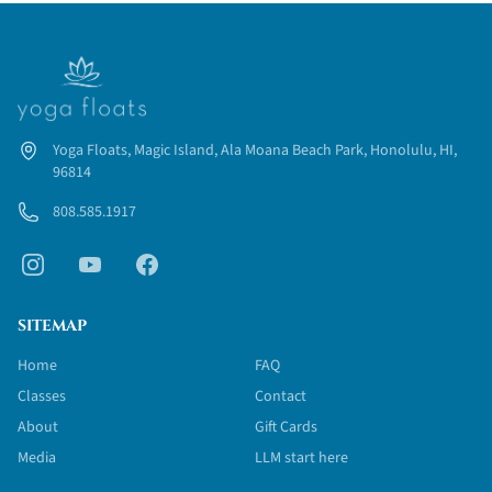
water. We will teach you how to create a well balanced
workout on the water.
You may choose to participate in 1, 2 or all 3 modules, but if
you are interested in only part of the training, please note that
module 1 is mandatory.
Yoga Floats, Magic Island, Ala Moana Beach Park, Honolulu, HI,
96814
808.585.1917
SITEMAP
Home
FAQ
Classes
Contact
About
Gift Cards
Media
LLM start here