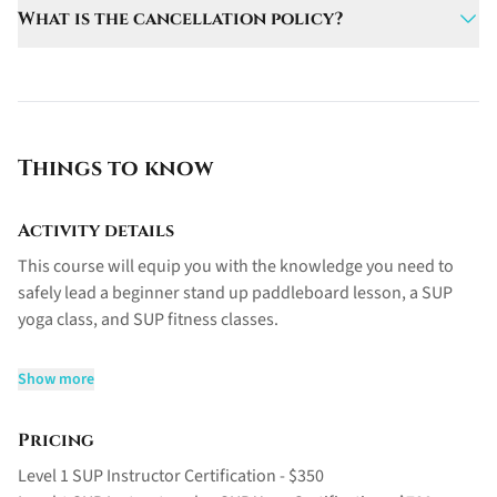
Group sizes are limited to a maximum of 10
What is the cancellation policy?
the water.
participants to ensure personalized instruction.
A 50% deposit is required at booking. Cancellations
made at least 7 days before the course receive a full
refund, while cancellations made less than 7 days prior
are eligible for a 50% refund.
Things to know
Activity details
This course will equip you with the knowledge you need to
safely lead a beginner stand up paddleboard lesson, a SUP
yoga class, and SUP fitness classes.
Please note the prerequisites for this course are a 20hr Yoga
Show more
Teacher Training certification, as well as a current first aid
certificate. Candidates should also be comfortable swimming
Pricing
in deep water.
Level 1 SUP Instructor Certification - $350