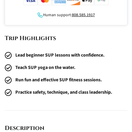
Human support:
808.585.1917
Trip Highlights
Lead beginner SUP lessons with confidence.
Teach SUP yoga on the water.
Run fun and effective SUP fitness sessions.
Practice safety, technique, and class leadership.
Description