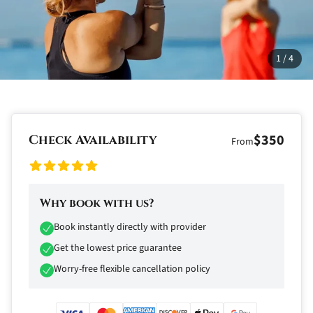
1
/
4
$350
Check Availability
From
Why book with us?
Book instantly directly with provider
Get the lowest price guarantee
Worry-free flexible cancellation policy