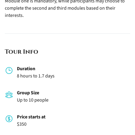
Module one is mandatory, while participants may choose to
complete the second and third modules based on their
interests.
Tour Info
Duration
8 hours to 1.7 days
Group Size
Up to 10 people
Price starts at
$350