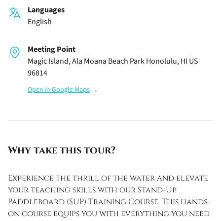
Languages
English
Meeting Point
Magic Island, Ala Moana Beach Park Honolulu, HI US
96814
→
Open in Google Maps
Why take this tour?
Experience the thrill of the water and elevate
your teaching skills with our Stand-Up
Paddleboard (SUP) Training Course. This hands-
on course equips you with everything you need