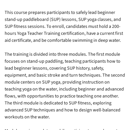
This course prepares participants to safely lead beginner
stand-up paddleboard (SUP) lessons, SUP yoga classes, and
SUP fitness sessions. To enroll, candidates must hold a 200-
hours Yoga Teacher Training certification, have a current first
aid certificate, and be comfortable swimming in deep water.
The training is divided into three modules. The first module
focuses on stand-up paddling, teaching participants how to
lead beginner lessons, covering SUP history, safety,
equipment, and basic stroke and turn techniques. The second
module centers on SUP yoga, providing instruction on
teaching yoga on the water, including beginner and advanced
flows, with opportunities to practice teaching one another.
The third module is dedicated to SUP fitness, exploring
advanced SUP techniques and how to design well-balanced
workouts on the water.