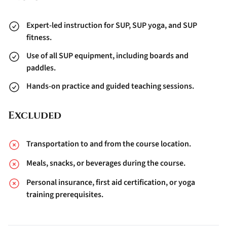
Expert-led instruction for SUP, SUP yoga, and SUP
fitness.
Use of all SUP equipment, including boards and
paddles.
Hands-on practice and guided teaching sessions.
Excluded
Transportation to and from the course location.
Meals, snacks, or beverages during the course.
Personal insurance, first aid certification, or yoga
training prerequisites.