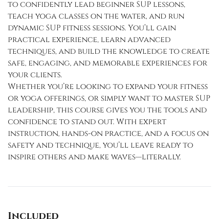
to confidently lead beginner SUP lessons,
teach yoga classes on the water, and run
dynamic SUP fitness sessions. You’ll gain
practical experience, learn advanced
techniques, and build the knowledge to create
safe, engaging, and memorable experiences for
your clients.
Whether you’re looking to expand your fitness
or yoga offerings, or simply want to master SUP
leadership, this course gives you the tools and
confidence to stand out. With expert
instruction, hands-on practice, and a focus on
safety and technique, you’ll leave ready to
inspire others and make waves—literally.
Included