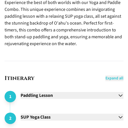
Experience the best of both worlds with our Yoga and Paddle
Combo. This unique experience combines an invigorating
paddling lesson with a relaxing SUP yoga class, all set against
the stunning backdrop of O'ahu's ocean. Perfect for first-
timers, this combo offers a comprehensive introduction to
both stand-up paddling and yoga, ensuring a memorable and
rejuvenating experience on the water.
Itinerary
Expand all
Paddling Lesson
1
SUP Yoga Class
2