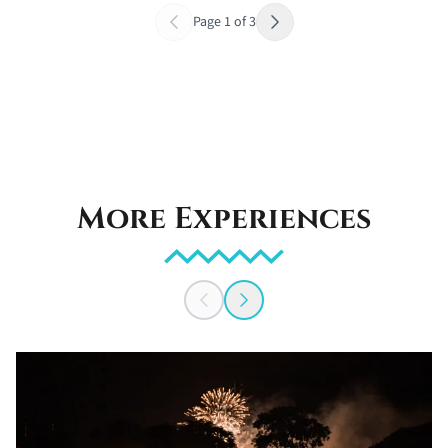
Page
1
of
3
More Experiences