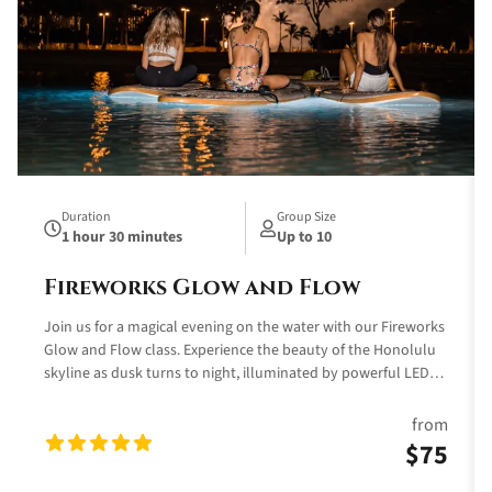
Duration
Group Size
1 hour 30 minutes
Up to 10
Fireworks Glow and Flow
Join us for a magical evening on the water with our Fireworks
Glow and Flow class. Experience the beauty of the Honolulu
skyline as dusk turns to night, illuminated by powerful LED
lights that create a colorful display beneath your
paddleboard. This unique yoga class combines the tranquility
from
of the ocean with the vibrant hues of red, orange, green, blue,
$75
turquoise, purple, and pink, offering a truly unforgettable
experience.