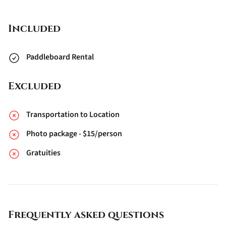
Included
Paddleboard Rental
Excluded
Transportation to Location
Photo package - $15/person
Gratuities
Frequently asked questions