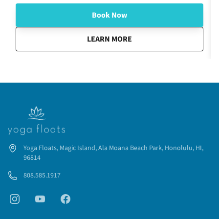
Book Now
about
Fireworks Glow and Flow
LEARN MORE
Yoga Floats, Magic Island, Ala Moana Beach Park, Honolulu, HI,
96814
808.585.1917