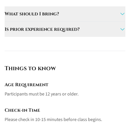
What should I bring?
Bring a swimsuit, towel, and sunscreen.
Is prior experience required?
No, this experience is perfect for first-timers.
Things to know
Age Requirement
Participants must be 12 years or older.
Check-in Time
Please check in 10-15 minutes before class begins.