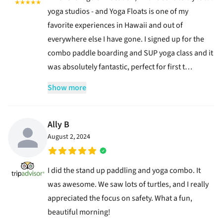
yoga studios - and Yoga Floats is one of my
favorite experiences in Hawaii and out of
everywhere else I have gone. I signed up for the
combo paddle boarding and SUP yoga class and it
was absolutely fantastic, perfect for first t…
Show more
Ally B
August 2, 2024
I did the stand up paddling and yoga combo. It
was awesome. We saw lots of turtles, and I really
appreciated the focus on safety. What a fun,
beautiful morning!