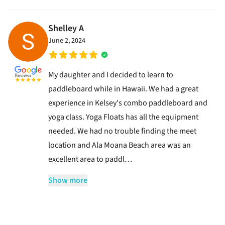
Shelley A
June 2, 2024
My daughter and I decided to learn to
paddleboard while in Hawaii. We had a great
experience in Kelsey's combo paddleboard and
yoga class. Yoga Floats has all the equipment
needed. We had no trouble finding the meet
location and Ala Moana Beach area was an
excellent area to paddl…
Show more