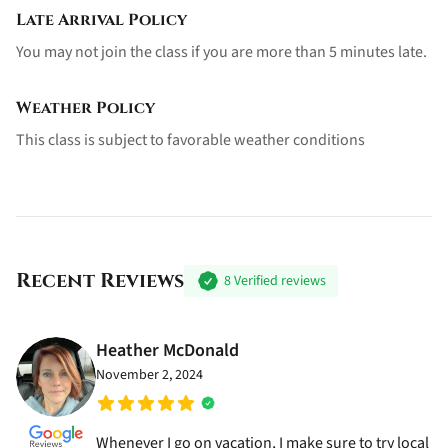
Late Arrival Policy
You may not join the class if you are more than 5 minutes late.
Weather Policy
This class is subject to favorable weather conditions
Recent Reviews
8
Verified reviews
Heather McDonald
November 2, 2024
Whenever I go on vacation, I make sure to try local