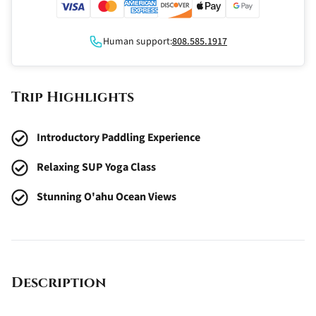
Human support:
808.585.1917
Trip Highlights
Introductory Paddling Experience
Relaxing SUP Yoga Class
Stunning O'ahu Ocean Views
Description