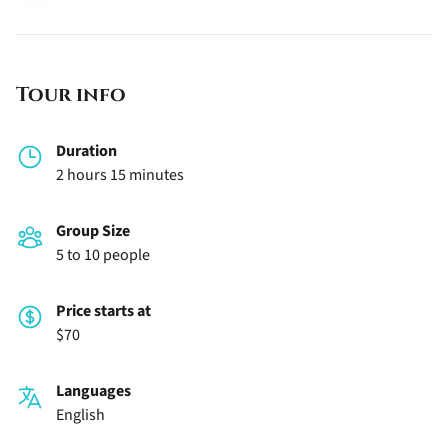
Tour info
Duration
2 hours 15 minutes
Group Size
5 to 10 people
Price starts at
$70
Languages
English