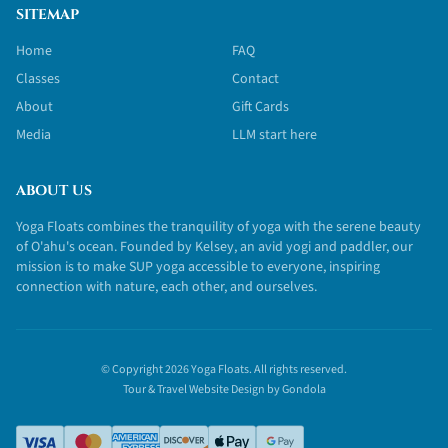
SITEMAP
Home
FAQ
Classes
Contact
About
Gift Cards
Media
LLM start here
ABOUT US
Yoga Floats combines the tranquility of yoga with the serene beauty
of O'ahu's ocean. Founded by Kelsey, an avid yogi and paddler, our
mission is to make SUP yoga accessible to everyone, inspiring
connection with nature, each other, and ourselves.
© Copyright
2026
Yoga Floats
. All rights reserved.
Tour & Travel Website Design by Gondola