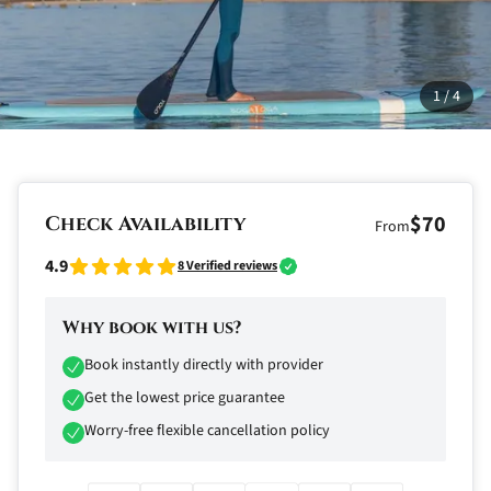
1
/
4
$70
Check Availability
From
4.9
8
Verified reviews
Why book with us?
Book instantly directly with provider
Get the lowest price guarantee
Worry-free flexible cancellation policy