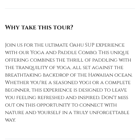
Why take this tour?
Join us for the ultimate Oahu SUP experience
with our Yoga and Paddle Combo. This unique
offering combines the thrill of paddling with
the tranquility of yoga, all set against the
breathtaking backdrop of the Hawaiian ocean.
Whether you're a seasoned yogi or a complete
beginner, this experience is designed to leave
you feeling refreshed and inspired. Don't miss
out on this opportunity to connect with
nature and yourself in a truly unforgettable
way.